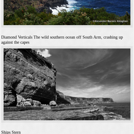
Diamond Verticals
The wild southern ocean off South Arm, crashing up
against the capes
Ships Stern