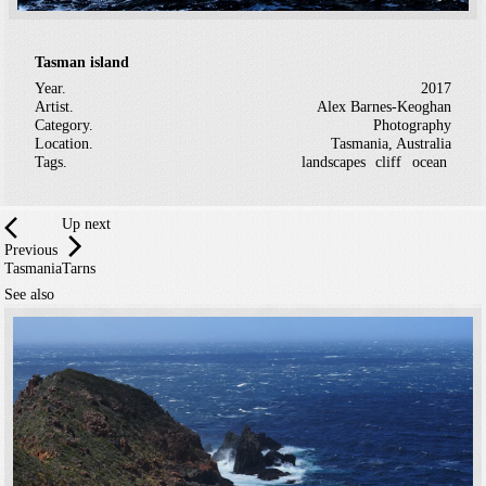
Tasman island
Year.
2017
Artist.
Alex Barnes-Keoghan
Category.
Photography
Location.
Tasmania, Australia
Tags.
landscapes
cliff
ocean
Up next
Previous
Tasmania
Tarns
See also