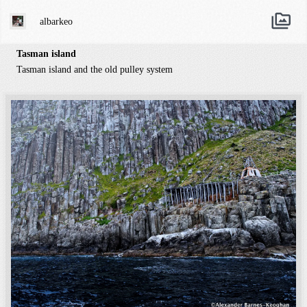
albarkeo
Tasman island
Tasman island and the old pulley system