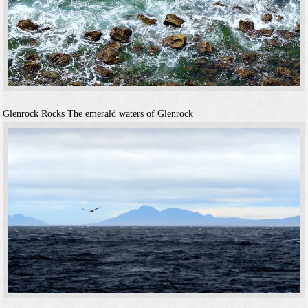
Glenrock Rocks
The emerald waters of Glenrock