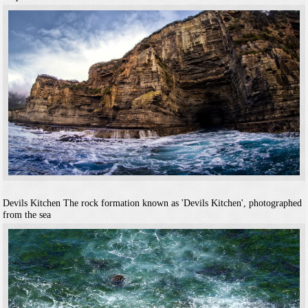
Devils Kitchen
The rock formation known as 'Devils Kitchen', photographed
from the sea