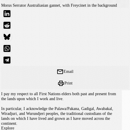
Morus Serrator
Australiasian gannet, with Freycinet in the background
Email
Print
I pay my respect to all First Nations elders both past and present from
the lands upon which I work and live.
In particular, I acknowledge the Palawa/Pakana, Gadigal, Awabakal,
Wiradjuri, and Wurundjeri peoples, the traditional custodians of the
lands on which I have lived and grown as I have moved across the
continent.
Explore