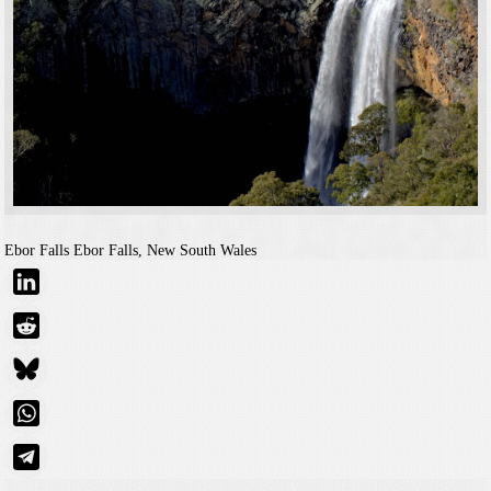
Ebor Falls
Ebor Falls, New South Wales