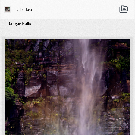
albarkeo
Dangar Falls