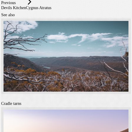
Previous
Devils Kitchen
Cygnus Atratus
See also
Cradle tarns