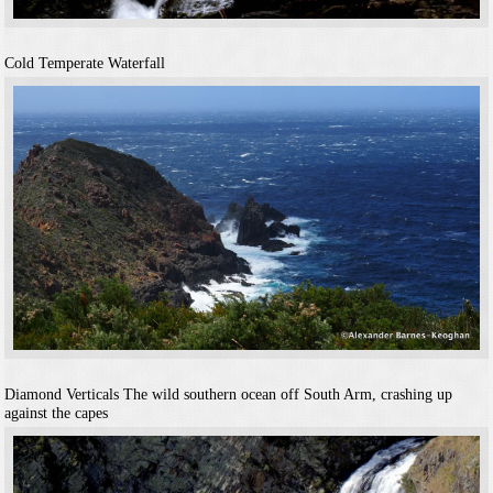
Cold Temperate Waterfall
Diamond Verticals
The wild southern ocean off South Arm, crashing up
against the capes