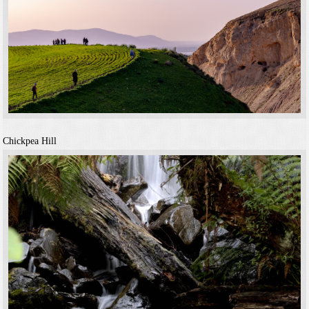
Chickpea Hill