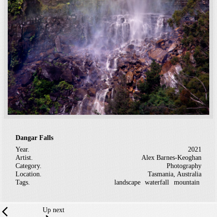
Dangar Falls
Year.
2021
Artist.
Alex Barnes-Keoghan
Category.
Photography
Location.
Tasmania, Australia
Tags.
landscape
waterfall
mountain
Up next