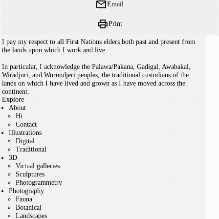
Email
Print
I pay my respect to all First Nations elders both past and present from
the lands upon which I work and live.
In particular, I acknowledge the Palawa/Pakana, Gadigal, Awabakal,
Wiradjuri, and Wurundjeri peoples, the traditional custodians of the
lands on which I have lived and grown as I have moved across the
continent.
Explore
About
Hi
Contact
Illustrations
Digital
Traditional
3D
Virtual galleries
Sculptures
Photogrammetry
Photography
Fauna
Botanical
Landscapes