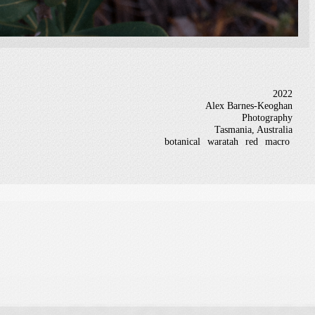
2022
Alex Barnes-Keoghan
Photography
Tasmania, Australia
botanical
waratah
red
macro