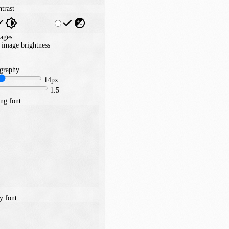
trast
ages
image brightness
graphy
14px
1.5
ng font
y font