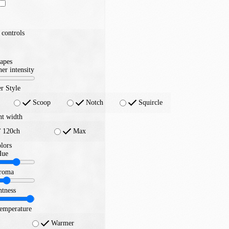
controls
apes
er intensity
r Style
Scoop
Notch
Squircle
nt width
120ch
Max
lors
Hue
roma
htness
temperature
Warmer