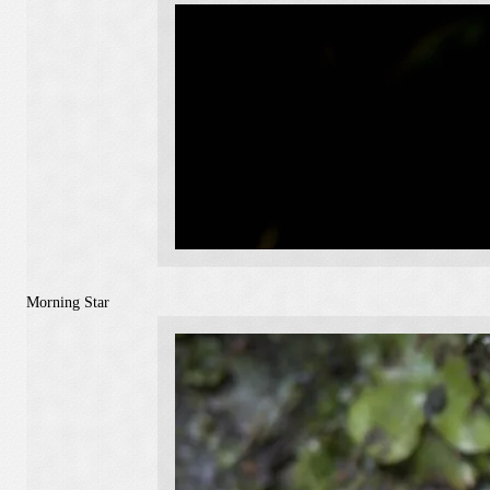
Morning Star