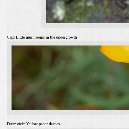
Caps
Little mushrooms in the undergrowth
Drumsticks
Yellow paper daisies