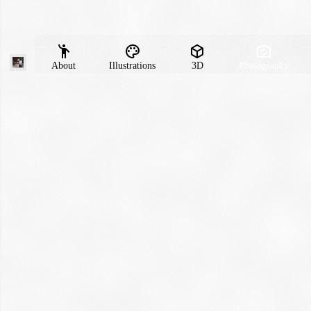
About
Illustrations
3D
Photography