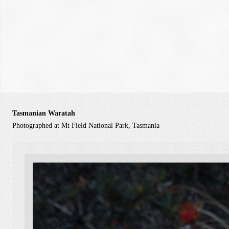
Tasmanian Waratah
Photographed at Mt Field National Park, Tasmania