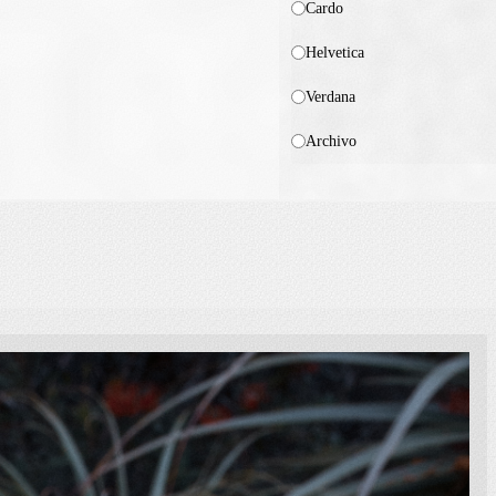
Cardo
Helvetica
Verdana
Archivo