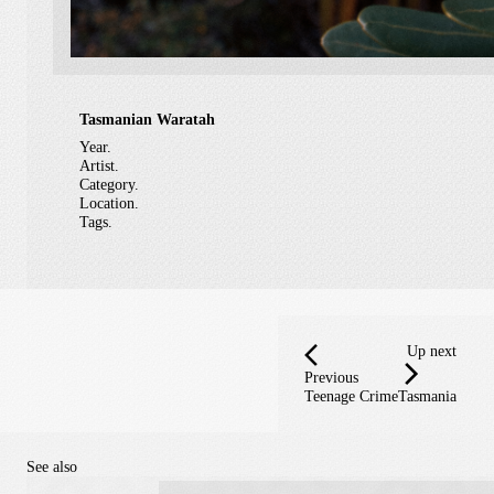
Tasmanian Waratah
Year.
Artist.
Category.
Location.
Tags.
Up next
Previous
Teenage Crime
Tasmania
See also