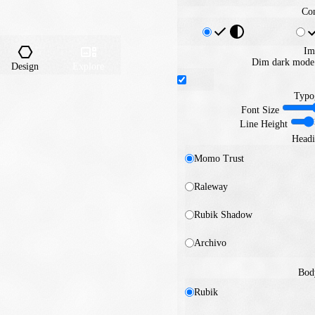
Con
Im
Dim dark mode 
Design
Explore
Typo
Font Size
Line Height
Headi
Momo Trust
Raleway
Rubik Shadow
Archivo
Bod
Rubik