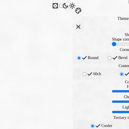
Theme 
Sh
Shape corn
Corne
Round
Bevel
Conte
60ch
Co
Ch
Lig
Tertiary 
Cooler