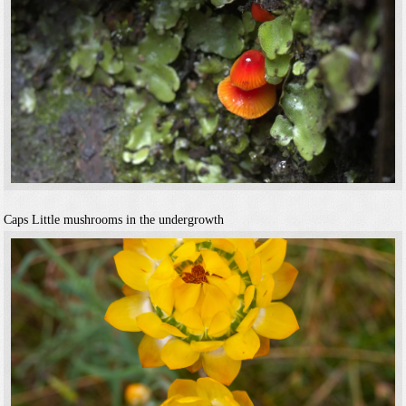
Caps
Little mushrooms in the undergrowth