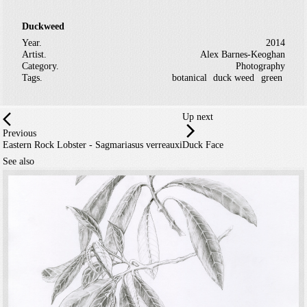
Duckweed
Year.
2014
Artist.
Alex Barnes-Keoghan
Category.
Photography
Tags.
botanical
duck weed
green
Up next
Previous
Eastern Rock Lobster - Sagmariasus verreauxi
Duck Face
See also