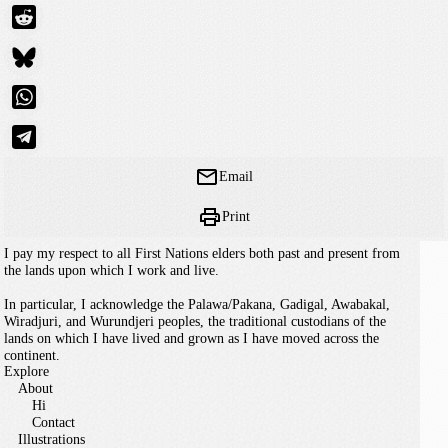
Email
Print
I pay my respect to all First Nations elders both past and present from
the lands upon which I work and live.
In particular, I acknowledge the Palawa/Pakana, Gadigal, Awabakal,
Wiradjuri, and Wurundjeri peoples, the traditional custodians of the
lands on which I have lived and grown as I have moved across the
continent.
Explore
About
Hi
Contact
Illustrations