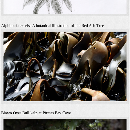
Alphitonia excelsa
A botanical illustration of the Red Ash Tree
Blown Over
Bull kelp at Pirates Bay Cove