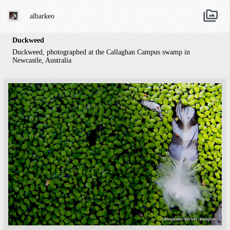
albarkeo
Duckweed
Duckweed, photographed at the Callaghan Campus swamp in
Newcastle, Australia