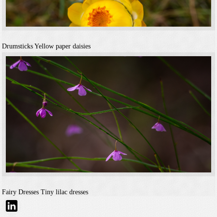
Drumsticks
Yellow paper daisies
Fairy Dresses
Tiny lilac dresses