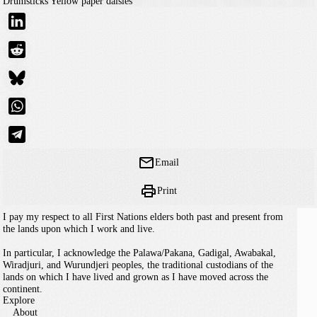
Drumsticks
Yellow paper daisies
Email
Print
I pay my respect to all First Nations elders both past and present from
the lands upon which I work and live.
In particular, I acknowledge the Palawa/Pakana, Gadigal, Awabakal,
Wiradjuri, and Wurundjeri peoples, the traditional custodians of the
lands on which I have lived and grown as I have moved across the
continent.
Explore
About