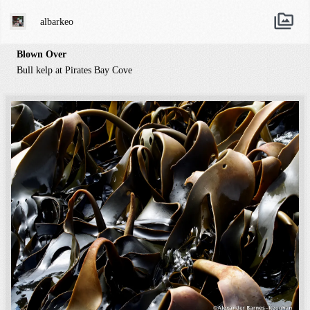
albarkeo
Blown Over
Bull kelp at Pirates Bay Cove