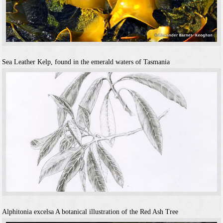
Sea Leather
Kelp, found in the emerald waters of Tasmania
Alphitonia excelsa
A botanical illustration of the Red Ash Tree