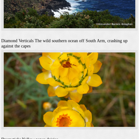
Diamond Verticals
The wild southern ocean off South Arm, crashing up
against the capes