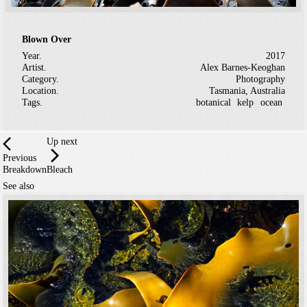
Blown Over
Year.
2017
Artist.
Alex Barnes-Keoghan
Category.
Photography
Location.
Tasmania, Australia
Tags.
botanical
kelp
ocean
Up next
Previous
Breakdown
Bleach
See also