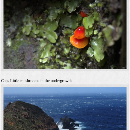
Caps
Little mushrooms in the undergrowth