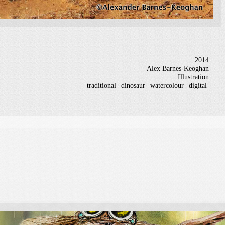
2014
Alex Barnes-Keoghan
Illustration
traditional
dinosaur
watercolour
digital