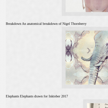
Breakdown
An anatomical breakdown of Nigel Thornberry
Elephants
Elephants drawn for Inktober 2017