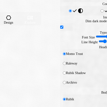
Con
Im
Dim dark mode 
Design
Explore
Typo
Font Size
Line Height
Headi
Momo Trust
Raleway
Rubik Shadow
Archivo
Bod
Rubik