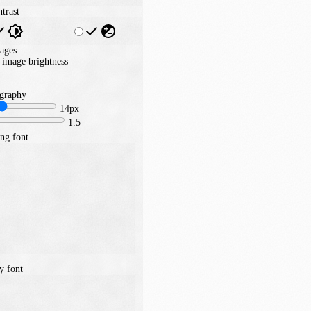
trast
ages
image brightness
graphy
14px
1.5
ng font
y font