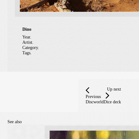
Dino
Year.
Artist.
Category.
Tags.
Up next
Previous
Discworld
Dice deck
See also