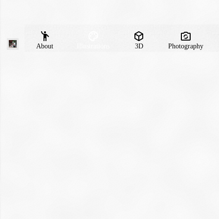
About
Illustrations
3D
Photography