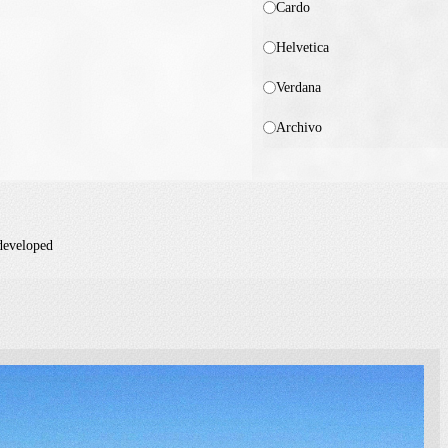
Cardo
Helvetica
Verdana
Archivo
 developed