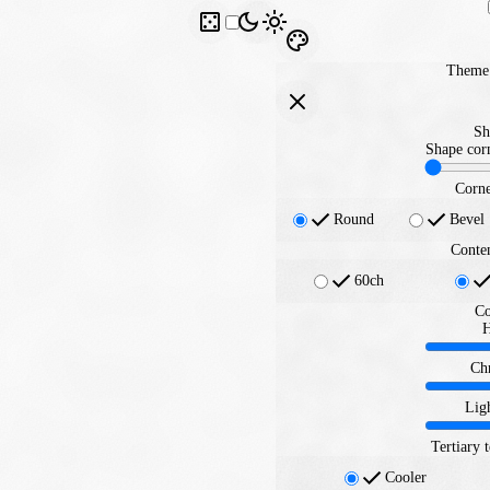
Theme 
Sh
Shape corn
Corne
Round
Bevel
Conte
60ch
Co
Ch
Lig
Tertiary 
Cooler