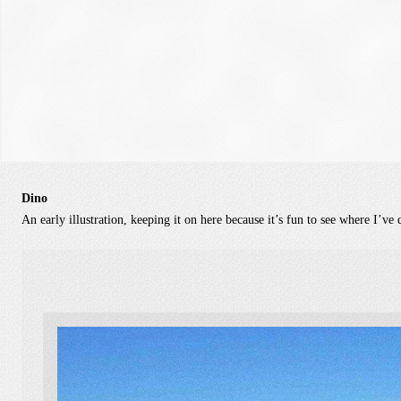
Dino
An early illustration, keeping it on here because it’s fun to see where I’ve