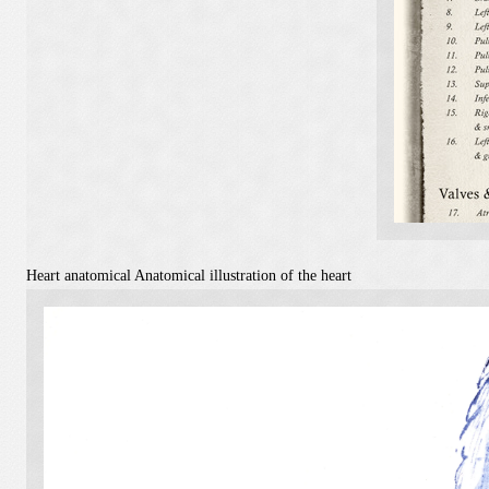
Heart anatomical
Anatomical illustration of the heart