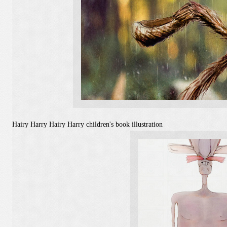
Hairy Harry
Hairy Harry children's book illustration