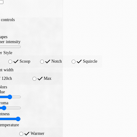
controls
apes
er intensity
r Style
Scoop
Notch
Squircle
nt width
120ch
Max
lors
Hue
roma
htness
temperature
Warmer