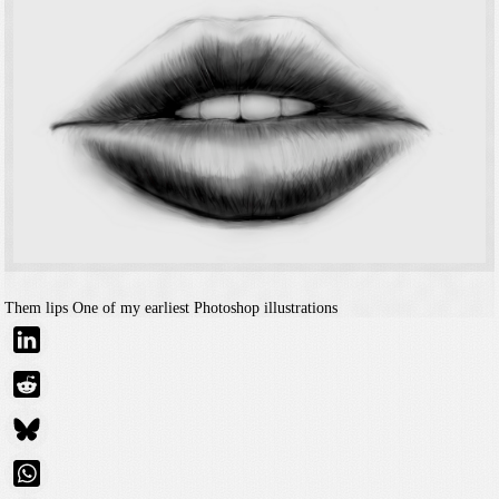
Them lips
One of my earliest Photoshop illustrations