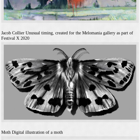
Jacob Collier
Unusual timing, created for the Melomania gallery as part of
Festival X 2020
Moth
Digital illustration of a moth