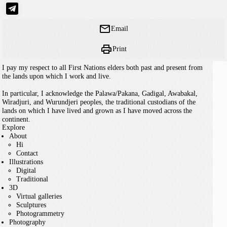
Email
Print
I pay my respect to all First Nations elders both past and present from
the lands upon which I work and live.
In particular, I acknowledge the Palawa/Pakana, Gadigal, Awabakal,
Wiradjuri, and Wurundjeri peoples, the traditional custodians of the
lands on which I have lived and grown as I have moved across the
continent.
Explore
About
Hi
Contact
Illustrations
Digital
Traditional
3D
Virtual galleries
Sculptures
Photogrammetry
Photography