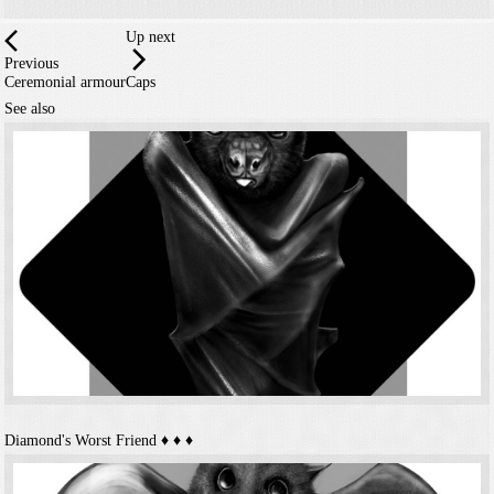
Up next
Previous
Ceremonial armour
Caps
See also
Diamond's Worst Friend
♦️ ♦️ ♦️