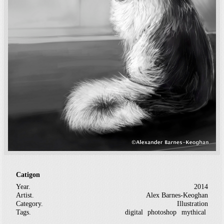
Catigon
Year.
2014
Artist.
Alex Barnes-Keoghan
Category.
Illustration
Tags.
digital
photoshop
mythical