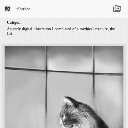
albarkeo
Catigon
An early digital illustration I completed of a mythical creature, the
Cat.