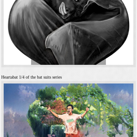
Heartabat
1/4 of the bat suits series