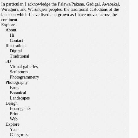
In particular, I acknowledge the Palawa/Pakana, Gadigal, Awabakal,
Wiradjuri, and Wurundjeri peoples, the traditional custodians of the
lands on which I have lived and grown as I have moved across the
continent.
Explore
About
Hi
Contact
Illustrations
Digital
Traditional
3D
Virtual galleries
Sculptures
Photogrammetry
Photography
Fauna
Botanical
Landscapes
Design
Boardgames
Print
Web
Explore
Year
Categories