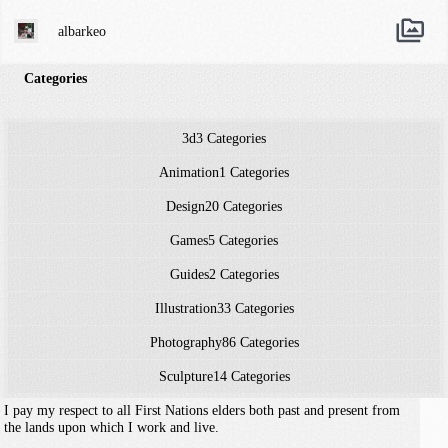
albarkeo
Categories
3d
3 Categories
Animation
1 Categories
Design
20 Categories
Games
5 Categories
Guides
2 Categories
Illustration
33 Categories
Photography
86 Categories
Sculpture
14 Categories
I pay my respect to all First Nations elders both past and present from
the lands upon which I work and live.