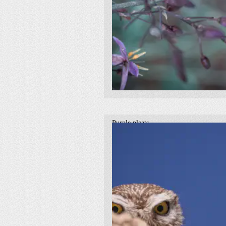
Purple pleats
2021
botanical
purple
macro