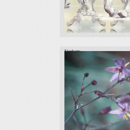
Elephants
2017
traditional
elephants
watercolour