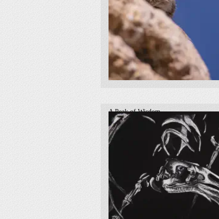
A Peak of Wisdom
2019
fauna
owl
bird