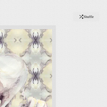
Shuffle