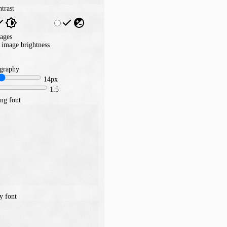
trast
ages
image brightness
graphy
14px
1.5
ng font
y font