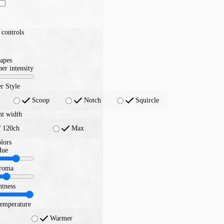
controls
apes
er intensity
r Style
Scoop
Notch
Squircle
nt width
120ch
Max
lors
Hue
roma
htness
temperature
Warmer