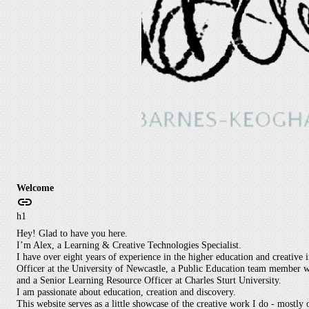
Welcome
h1
Hey! Glad to have you here.
I’m Alex, a Learning & Creative Technologies Specialist.
I have over eight years of experience in the higher education and creative 
Officer at the University of Newcastle, a Public Education team member wi
and a Senior Learning Resource Officer at Charles Sturt University.
I am passionate about education, creation and discovery.
This website serves as a little showcase of the creative work I do - mostly