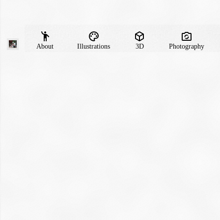
About
Illustrations
3D
Photography