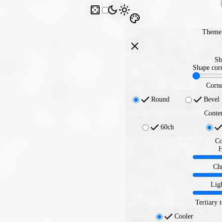
Theme 
Sh
Shape corn
Corne
Round
Bevel
Conte
60ch
Co
Ch
Lig
Tertiary 
Cooler