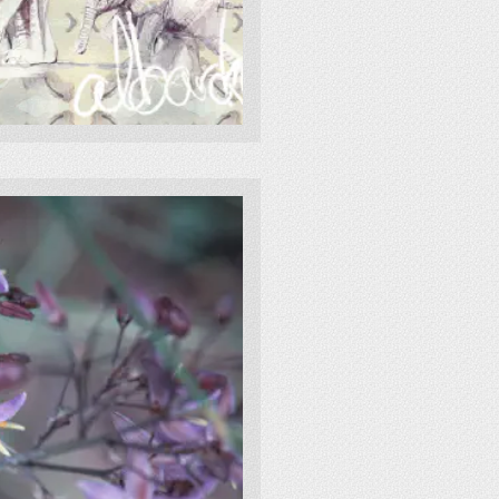
painting