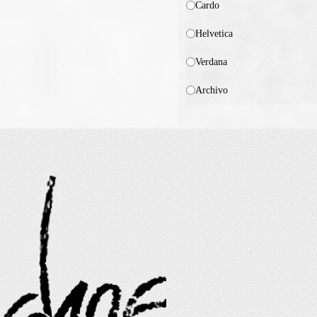
Cardo
Helvetica
Verdana
Archivo