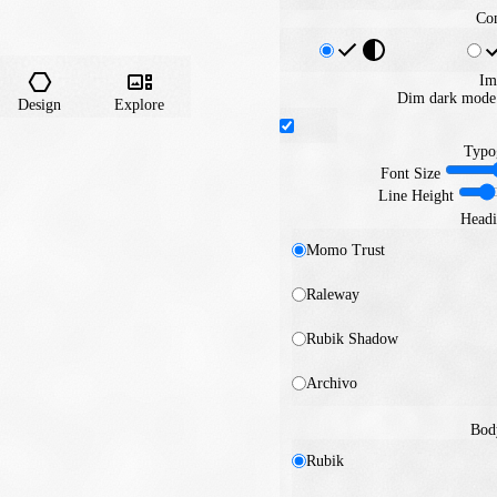
Con
Im
Dim dark mode 
Design
Explore
Typo
Font Size
Line Height
Headi
Momo Trust
Raleway
Rubik Shadow
Archivo
Bod
Rubik