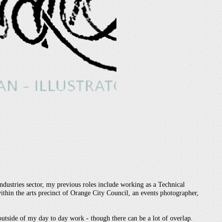
industries sector, my previous roles include working as a Technical
thin the arts precinct of Orange City Council, an events photographer,
 outside of my day to day work - though there can be a lot of overlap.