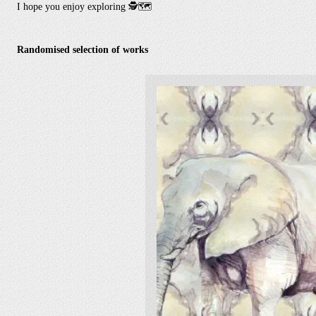
I hope you enjoy exploring
🕵️🗺️
Randomised selection of works